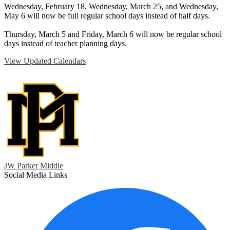
Wednesday, February 18, Wednesday, March 25, and Wednesday,
May 6 will now be full regular school days instead of half days.
Thursday, March 5 and Friday, March 6 will now be regular school
days instead of teacher planning days.
View Updated Calendars
JW Parker Middle
Social Media Links