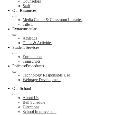
Counselors
Staff
Our Resources
Media Center & Classroom Libraries
Title 1
Extracurricular
Athletics
Clubs & Activities
Student Services
Enrollement
Transcripts
Policies/Procedures
Technology Responsible Use
Webpage Development
Our School
About Us
Bell Schedule
Directions
School Improvement