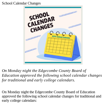
School Calendar Changes
On Monday night the Edgecombe County Board of
Education approved the following school calendar changes
for traditional and early college calendars.
On Monday night the Edgecombe County Board of Education
approved the following school calendar changes for traditional and
early college calendars: