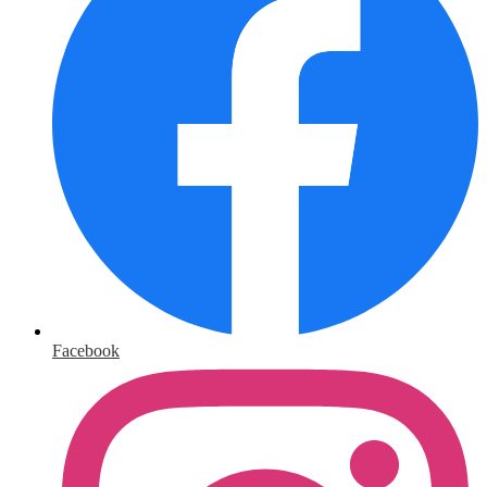
Facebook