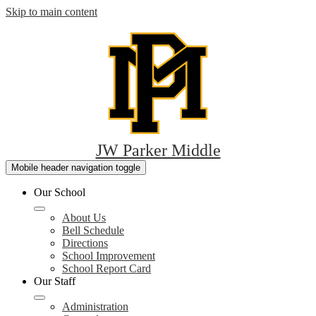
Skip to main content
JW Parker Middle
Mobile header navigation toggle
Our School
About Us
Bell Schedule
Directions
School Improvement
School Report Card
Our Staff
Administration