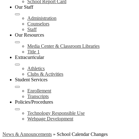
School Report Card
Our Staff
Administration
Counselors
Staff
Our Resources
Media Center & Classroom Libraries
Title 1
Extracurricular
Athletics
Clubs & Activities
Student Services
Enrollement
Transcripts
Policies/Procedures
Technology Responsible Use
Webpage Development
News & Announcements
»
School Calendar Changes