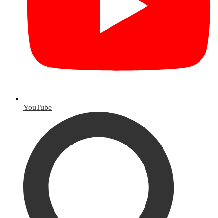
YouTube