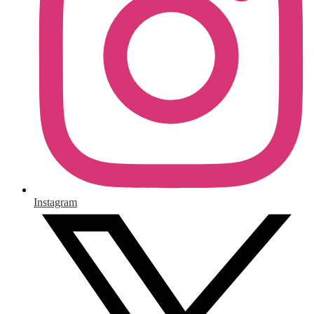
Instagram