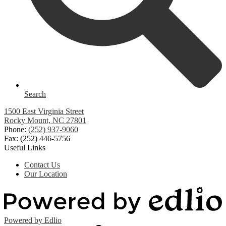
Search
1500 East Virginia Street
Rocky Mount, NC 27801
Phone:
(252) 937-9060
Fax: (252) 446-5756
Useful Links
Contact Us
Our Location
Powered by Edlio