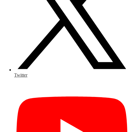
Twitter